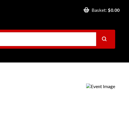
Basket:
$0.00