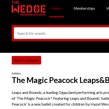
Events
Memberships
V
hidden
The Magic Peacock Leaps&
Leaps and Bounds, a leading Gippsland performing arts prov
of ‘The Magic Peacock’! Featuring Leaps and Bounds’ ball
Peacock’ is a new ballet created for children by Hazel Wes