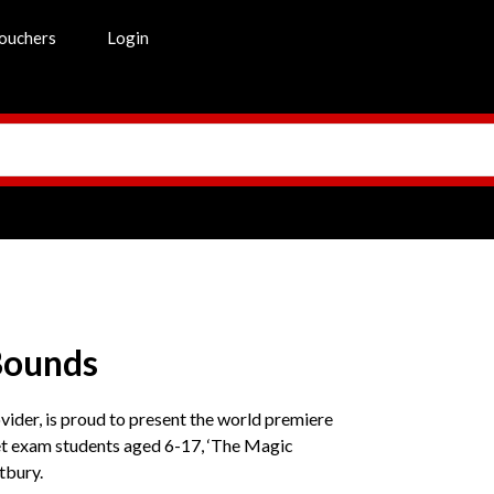
ouchers
Login
Bounds
ider, is proud to present the world premiere
et exam students aged 6-17, ‘The Magic
tbury.