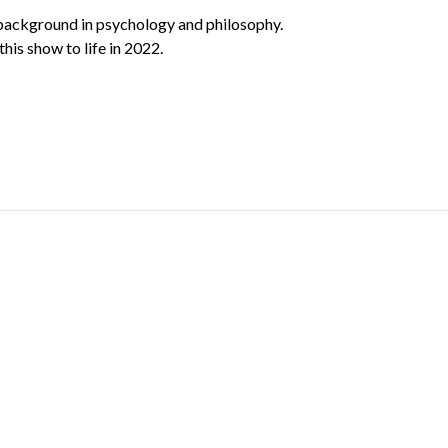
a background in psychology and philosophy.
his show to life in 2022.