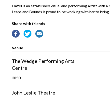
Hazel is an established visual and performing artist with 
Leaps and Bounds is proud to be working with her to bring t
Share with friends
Venue
The Wedge Performing Arts
Centre
3850
John Leslie Theatre