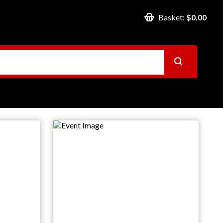
Basket:
$0.00