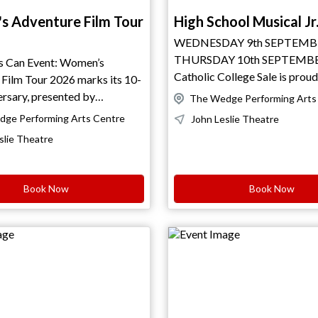
 Adventure Film Tour
High School Musical Jr
WEDNESDAY 9th SEPTEMB
THURSDAY 10th SEPTEMB
an Event: Women’s
Catholic College Sale is proud
Film Tour 2026 marks its 10-
High School Musical JR. In Disney’s
presented by
The Wedge Performing Arts
High School Musical Junior, b
This global film
ge Performing Arts Centre
John Leslie Theatre
team captain Troy Bolton discovers that
es powerful short stories of
slie Theatre
Gabriella Montez, a brainy girl h
 world through
singing karaoke on a ski trip, 
 challenge and connection.
enrolled at East High. When the two
 trails to remote summits, the
Book Now
Book Now
decide to audition for the sch
dventure Film Tour
upcoming musical, it causes chaos in the
 courage in all forms. Curated
student body. The cliques of 
ences, it highlights
Jocks, and the Drama Club, led by diva
urneys that inspire reflection,
Sharpay Evans and her brother
ially part
their best to bring them down, but Troy
 Health Week Australia, the
and Gabriella inspire change,
ilm Tour continues
everyone that ‘we’re all in this
le staying true to its mission.