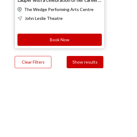
and music!Join us for a spectacular night
The Wedge Performing Arts Centre
as we present "She's So Unusual"
John Leslie Theatre
performed in its entirety! This iconic
album, made famous by the legendary
Cyndi Lauper, is packed with
Book Now
unforgettable hits! TICKETS: Full:
$59Senior: $49Concession: $49Wedge
Member: $45Under 30: $45Child 15 &
Clear Filters
Show results
Under: $35Group 8+: $49VIP
Breakfast Club Members: $45