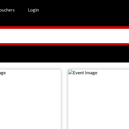
ouchers
Login