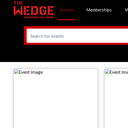
Events
Memberships
V