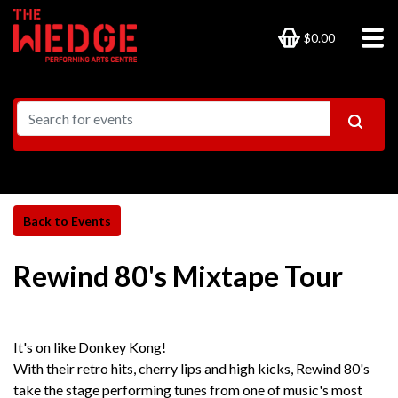
$0.00
Rewind 80's Mixtape Tour
It's on like Donkey Kong!
With their retro hits, cherry lips and high kicks, Rewind 80's
take the stage performing tunes from one of music's most