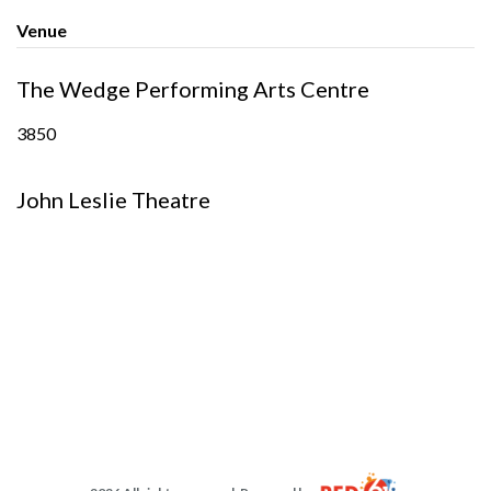
Venue
The Wedge Performing Arts Centre
3850
John Leslie Theatre