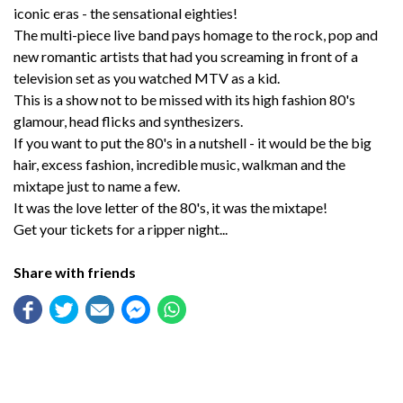
iconic eras - the sensational eighties!
The multi-piece live band pays homage to the rock, pop and
new romantic artists that had you screaming in front of a
television set as you watched MTV as a kid.
This is a show not to be missed with its high fashion 80's
glamour, head flicks and synthesizers.
If you want to put the 80's in a nutshell - it would be the big
hair, excess fashion, incredible music, walkman and the
mixtape just to name a few.
It was the love letter of the 80's, it was the mixtape!
Get your tickets for a ripper night...
Share with friends