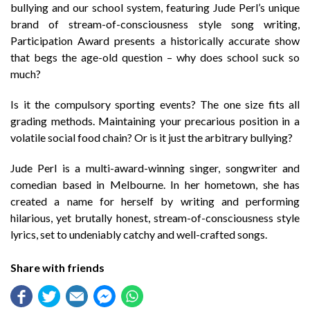
bullying and our school system, featuring Jude Perl’s unique
brand of stream-of-consciousness style song writing,
Participation Award presents a historically accurate show
that begs the age-old question – why does school suck so
much?
Is it the compulsory sporting events? The one size fits all
grading methods. Maintaining your precarious position in a
volatile social food chain? Or is it just the arbitrary bullying?
Jude Perl is a multi-award-winning singer, songwriter and
comedian based in Melbourne. In her hometown, she has
created a name for herself by writing and performing
hilarious, yet brutally honest, stream-of-consciousness style
lyrics, set to undeniably catchy and well-crafted songs.
Share with friends