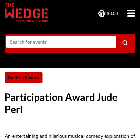
$0.00
Participation Award Jude
Perl
An entertaining and hilarious musical comedy exploration of