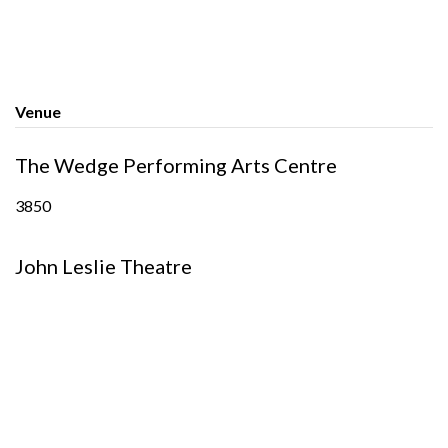
Venue
The Wedge Performing Arts Centre
3850
John Leslie Theatre