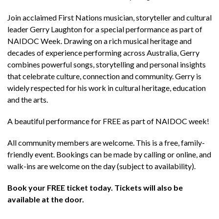
Join acclaimed First Nations musician, storyteller and cultural
leader Gerry Laughton for a special performance as part of
NAIDOC Week. Drawing on a rich musical heritage and
decades of experience performing across Australia, Gerry
combines powerful songs, storytelling and personal insights
that celebrate culture, connection and community. Gerry is
widely respected for his work in cultural heritage, education
and the arts.
A beautiful performance for FREE as part of NAIDOC week!
All community members are welcome. This is a free, family-
friendly event. Bookings can be made by calling or online, and
walk-ins are welcome on the day (subject to availability).
Book your FREE ticket today. Tickets will also be
available at the door.