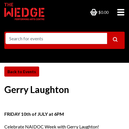
$0.00
Gerry Laughton
FRIDAY 10th of JULY at 6PM
Celebrate NAIDOC Week with Gerry Laughton!