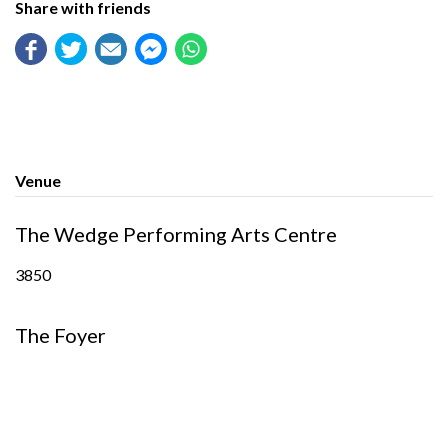
Share with friends
Venue
The Wedge Performing Arts Centre
3850
The Foyer