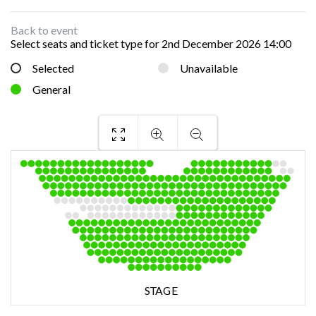
Back to event
Select seats and ticket type for
2nd December 2026 14:00
Selected
Unavailable
General