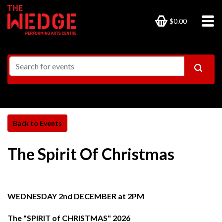
$0.00
The Spirit Of Christmas
WEDNESDAY 2nd DECEMBER at 2PM
The "SPIRIT of CHRISTMAS" 2026