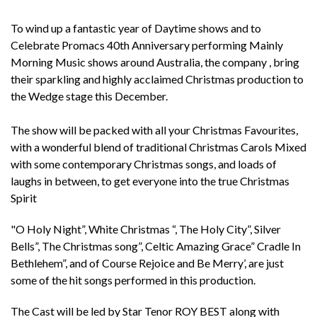
To wind up a fantastic year of Daytime shows and to
Celebrate Promacs 40th Anniversary performing Mainly
Morning Music shows around Australia, the company , bring
their sparkling and highly acclaimed Christmas production to
the Wedge stage this December.
The show will be packed with all your Christmas Favourites,
with a wonderful blend of traditional Christmas Carols Mixed
with some contemporary Christmas songs, and loads of
laughs in between, to get everyone into the true Christmas
Spirit
"O Holy Night”, White Christmas “, The Holy City”, Silver
Bells”, The Christmas song”, Celtic Amazing Grace” Cradle In
Bethlehem”, and of Course Rejoice and Be Merry’, are just
some of the hit songs performed in this production.
The Cast will be led by Star Tenor ROY BEST along with