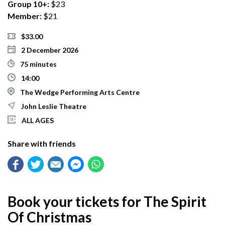
Group 10+:
$23
Member:
$21
$33.00
2 December 2026
75 minutes
14:00
The Wedge Performing Arts Centre
John Leslie Theatre
ALL AGES
Share with friends
Book your tickets for The Spirit
Of Christmas