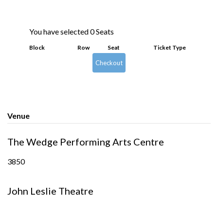
You have selected
0
Seats
Block
Row
Seat
Ticket Type
Checkout
Venue
The Wedge Performing Arts Centre
3850
John Leslie Theatre