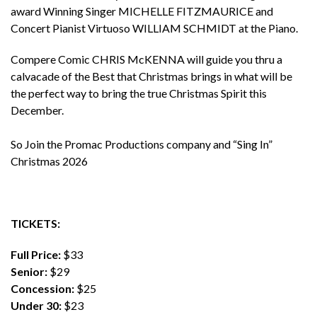
award Winning Singer MICHELLE FITZMAURICE and
Concert Pianist Virtuoso WILLIAM SCHMIDT at the Piano.
Compere Comic CHRIS McKENNA will guide you thru a
calvacade of the Best that Christmas brings in what will be
the perfect way to bring the true Christmas Spirit this
December.
So Join the Promac Productions company and “Sing In”
Christmas 2026
TICKETS:
Full Price:
$33
Senior:
$29
Concession:
$25
Under 30:
$23