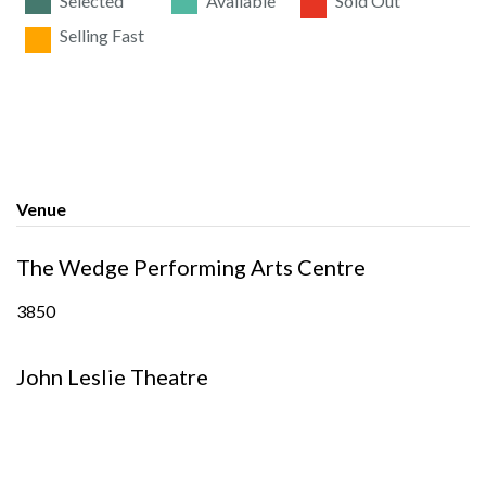
Selected
Available
Sold Out
Selling Fast
Venue
The Wedge Performing Arts Centre
3850
John Leslie Theatre