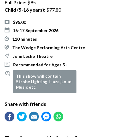
Full Price:
$95
Child (5-16 years):
$77.80
$95.00
16-17 September 2026
110 minutes
The Wedge Performing Arts Centre
John Leslie Theatre
Recommended for Ages 5+
This show will contain
Strobe Lighting, Haze, Loud
Music etc.
Share with friends