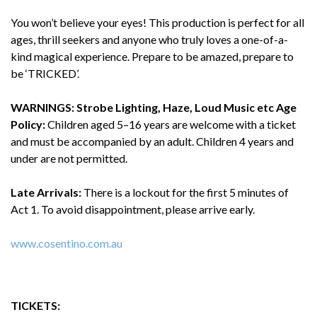
You won’t believe your eyes! This production is perfect for all
ages, thrill seekers and anyone who truly loves a one-of-a-
kind magical experience. Prepare to be amazed, prepare to
be ‘TRICKED’.
WARNINGS: Strobe Lighting, Haze, Loud Music etc
Age
Policy:
Children aged 5–16 years are welcome with a ticket
and must be accompanied by an adult. Children 4 years and
under are not permitted.
Late Arrivals:
There is a lockout for the first 5 minutes of
Act 1. To avoid disappointment, please arrive early.
www.cosentino.com.au
TICKETS: