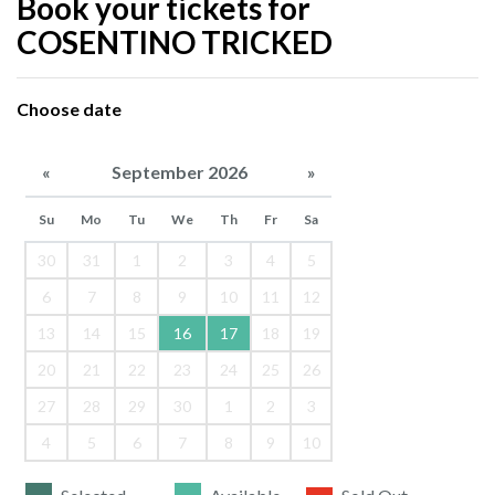
Book your tickets for
COSENTINO TRICKED
Choose date
«
September 2026
»
Su
Mo
Tu
We
Th
Fr
Sa
30
31
1
2
3
4
5
6
7
8
9
10
11
12
13
14
15
16
17
18
19
20
21
22
23
24
25
26
27
28
29
30
1
2
3
4
5
6
7
8
9
10