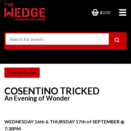
$0.00
COSENTINO TRICKED
An Evening of Wonder
WEDNESDAY 16th & THURSDAY 17th of SEPTEMBER @
7:30PM