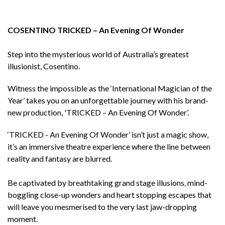
COSENTINO TRICKED – An Evening Of Wonder
Step into the mysterious world of Australia’s greatest
illusionist, Cosentino.
Witness the impossible as the ‘International Magician of the
Year’ takes you on an unforgettable journey with his brand-
new production, 'TRICKED – An Evening Of Wonder’.
‘TRICKED - An Evening Of Wonder’ isn’t just a magic show,
it’s an immersive theatre experience where the line between
reality and fantasy are blurred.
Be captivated by breathtaking grand stage illusions, mind-
boggling close-up wonders and heart stopping escapes that
will leave you mesmerised to the very last jaw-dropping
moment.