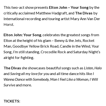
This two-act show presents
Elton John – Your Song
by the
critically acclaimed Matthew Hadgraft, and
The Divas
by
International recording and touring artist Mary Ann Van Der
Horst.
Elton John: Your Song
, celebrates the greatest songs from
Elton at the height of his glam – Benny & the Jets, Rocket
Man, Goodbye Yellow Brick Road, Candle in the Wind, Your
Song, I’m still standing, Crocodile Rock and Saturday Night’s
alright for fighting.
The Divas
she showcases beautiful songs such as
Listen, Halo
and
Saving all my love for you
and all time dance hits like
I
Wanna Dance with Somebody, Man I Feel Like a Woman, I Will
Survive
and more.
TICKETS: