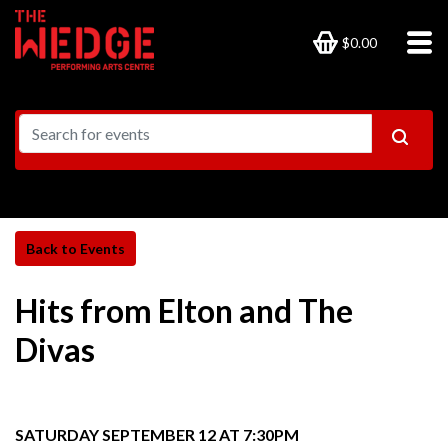
$0.00
Hits from Elton and The
Divas
SATURDAY SEPTEMBER 12 AT 7:30PM