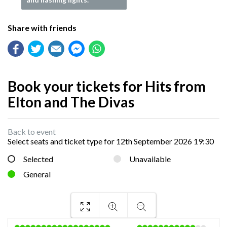
Share with friends
Book your tickets for Hits from
Elton and The Divas
Back to event
Select seats and ticket type for
12th September 2026 19:30
Selected
Unavailable
General