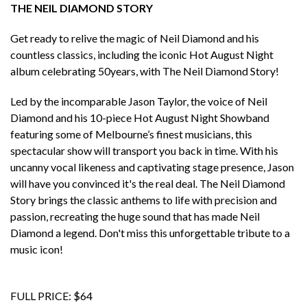
THE NEIL DIAMOND STORY
Get ready to relive the magic of Neil Diamond and his
countless classics, including the iconic Hot August Night
album celebrating 50years, with The Neil Diamond Story!
Led by the incomparable Jason Taylor, the voice of Neil
Diamond and his 10-piece Hot August Night Showband
featuring some of Melbourne’s finest musicians, this
spectacular show will transport you back in time. With his
uncanny vocal likeness and captivating stage presence, Jason
will have you convinced it's the real deal. The Neil Diamond
Story brings the classic anthems to life with precision and
passion, recreating the huge sound that has made Neil
Diamond a legend. Don't miss this unforgettable tribute to a
music icon!
FULL PRICE: $64