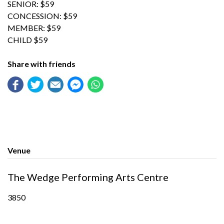
SENIOR: $59
CONCESSION: $59
MEMBER: $59
CHILD $59
Share with friends
Venue
The Wedge Performing Arts Centre
3850