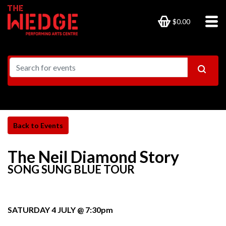
$0.00
The Neil Diamond Story
SONG SUNG BLUE TOUR
SATURDAY 4 JULY @ 7:30pm