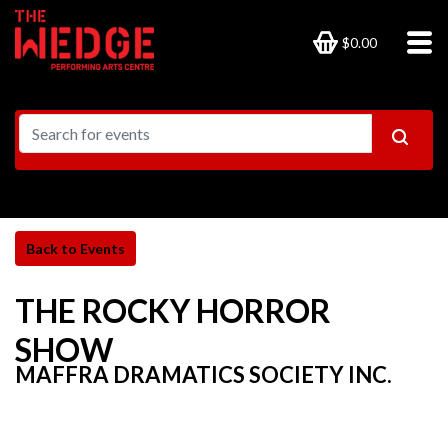
$0.00
THE ROCKY HORROR
SHOW
MAFFRA DRAMATICS SOCIETY INC.