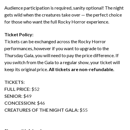
Audience participation is required, sanity optional! The night
gets wild when the creatures take over — the perfect choice
for those who want the full Rocky Horror experience.
Ticket Policy:
Tickets can be exchanged across the Rocky Horror
performances, however if you want to upgrade to the
Thursday Gala, you will need to pay the price difference. If
you switch from the Gala to a regular show, your ticket will
keep its original price.
All tickets are non-refundable.
TICKETS:
FULL PRICE:
$52
SENIOR:
$49
CONCESSION:
$46
CREATURES OF THE NIGHT GALA:
$55