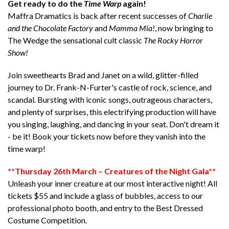
Get ready to do the
Time Warp
again!
Maffra Dramatics is back after recent successes of
Charlie
and the Chocolate Factory
and
Mamma Mia!
, now bringing to
The Wedge the sensational cult classic
The Rocky Horror
Show!
Join sweethearts Brad and Janet on a wild, glitter-filled
journey to Dr. Frank-N-Furter's castle of rock, science, and
scandal. Bursting with iconic songs, outrageous characters,
and plenty of surprises, this electrifying production will have
you singing, laughing, and dancing in your seat. Don't dream it
- be it! Book your tickets now before they vanish into the
time warp!
**Thursday 26th March – Creatures of the Night Gala**
Unleash your inner creature at our most interactive night! All
tickets $55 and include a glass of bubbles, access to our
professional photo booth, and entry to the Best Dressed
Costume Competition.