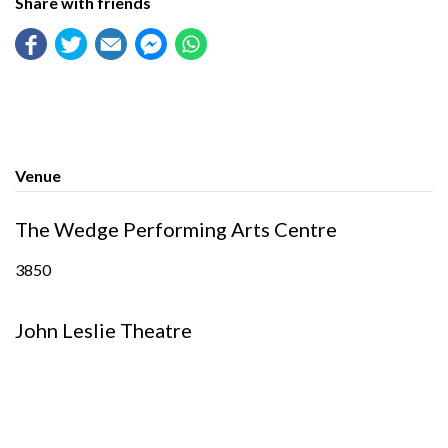
Share with friends
Venue
The Wedge Performing Arts Centre
3850
John Leslie Theatre