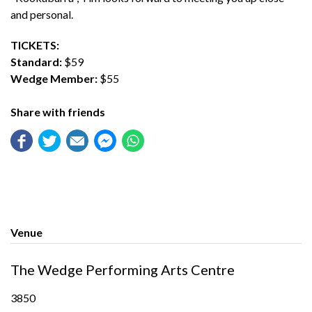
and personal.
TICKETS:
Standard:
$59
Wedge Member:
$55
Share with friends
Venue
The Wedge Performing Arts Centre
3850