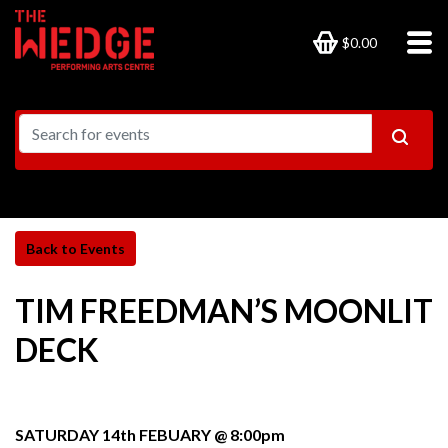
$0.00
TIM FREEDMAN’S MOONLIT
DECK
SATURDAY 14th FEBUARY @ 8:00pm