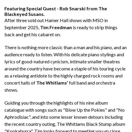
Featuring
Special Guest - Rob Snarski from The
Blackeyed Susans.
After three sold out Hamer Hall shows with MSO in
September 2025,
Tim Freedman
is ready to strip things
back and get his cabaret on.
There is nothing more classic than a man and his piano, and an
audience ready to listen. With his delicate piano stylings and
lyrics of good-natured cynicism, intimate smaller theatres
around the country have become a staple of his touring cycle
as a relaxing antidote to the highly charged rock rooms and
concert halls of
The Whitlams’
full band and orchestra
shows.
Guiding you through the highlights of his nine album
catalogue with songs such as "Blow Up the Pokies" and "No
Aphrodisiac", and into some lesser known detours including
the recent country outing, The Whitlams Black Stump album
"Kookaburra", Tim looks forward to meeting you up close