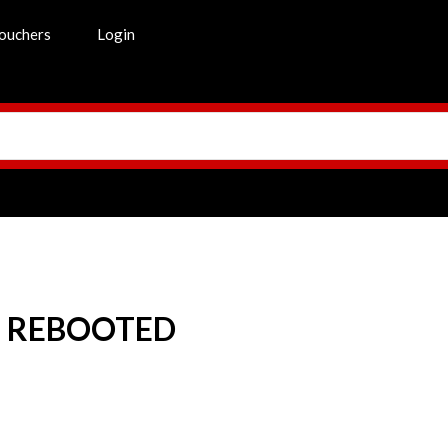
ouchers
Login
S REBOOTED