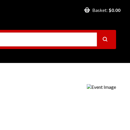
Basket:
$0.00