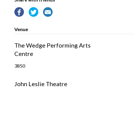
Venue
The Wedge Performing Arts
Centre
3850
John Leslie Theatre