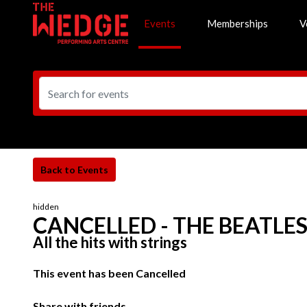
Events
Memberships
V
hidden
CANCELLED - THE BEATLE
All the hits with strings
This event has been Cancelled
Share with friends