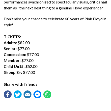
performances synchronized to spectacular visuals, critics hail
them as "the next best thing to a genuine Floyd experience."
Don't miss your chance to celebrate 60 years of Pink Floyd in
style!
TICKETS:
Adults:
$82.00
Senior:
$77.00
Concession:
$77.00
Member:
$77.00
Child Un15:
$52.00
Group 8+:
$77.00
Share with friends