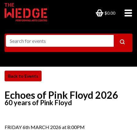
$0.00
Echoes of Pink Floyd 2026
60 years of Pink Floyd
FRIDAY 6th MARCH 2026 at 8:00PM