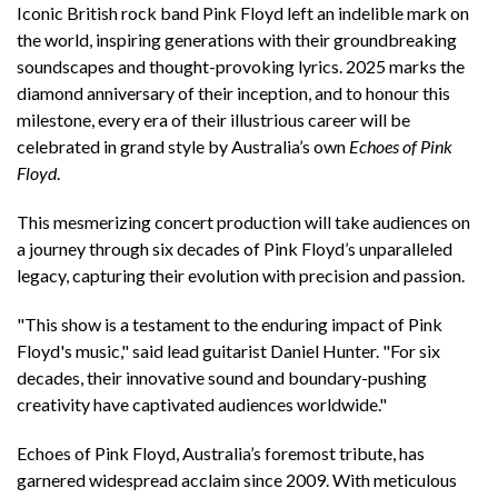
Iconic British rock band Pink Floyd left an indelible mark on
the world, inspiring generations with their groundbreaking
soundscapes and thought-provoking lyrics. 2025 marks the
diamond anniversary of their inception, and to honour this
milestone, every era of their illustrious career will be
celebrated in grand style by Australia’s own
Echoes of Pink
Floyd
.
This mesmerizing concert production will take audiences on
a journey through six decades of Pink Floyd’s unparalleled
legacy, capturing their evolution with precision and passion.
"This show is a testament to the enduring impact of Pink
Floyd's music," said lead guitarist Daniel Hunter. "For six
decades, their innovative sound and boundary-pushing
creativity have captivated audiences worldwide."
Echoes of Pink Floyd, Australia’s foremost tribute, has
garnered widespread acclaim since 2009. With meticulous