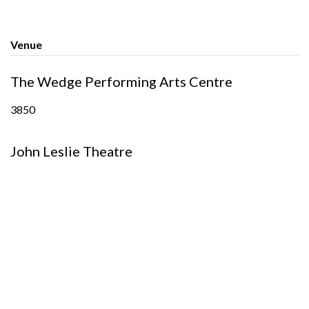
Venue
The Wedge Performing Arts Centre
3850
John Leslie Theatre