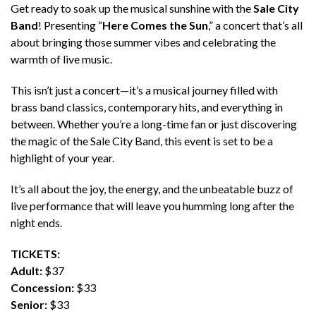
Get ready to soak up the musical sunshine with the
Sale City
Band
! Presenting “
Here Comes the Sun
,” a concert that’s all
about bringing those summer vibes and celebrating the
warmth of live music.
This isn’t just a concert—it’s a musical journey filled with
brass band classics, contemporary hits, and everything in
between. Whether you’re a long-time fan or just discovering
the magic of the Sale City Band, this event is set to be a
highlight of your year.
It’s all about the joy, the energy, and the unbeatable buzz of
live performance that will leave you humming long after the
night ends.
TICKETS:
Adult:
$37
Concession:
$33
Senior:
$33