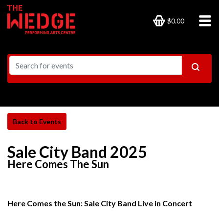
$0.00
Sale City Band 2025
Here Comes The Sun
Here Comes the Sun: Sale City Band Live in Concert