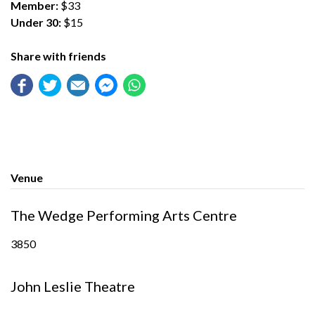
Member:
$33
Under 30:
$15
Share with friends
Venue
The Wedge Performing Arts Centre
3850
John Leslie Theatre