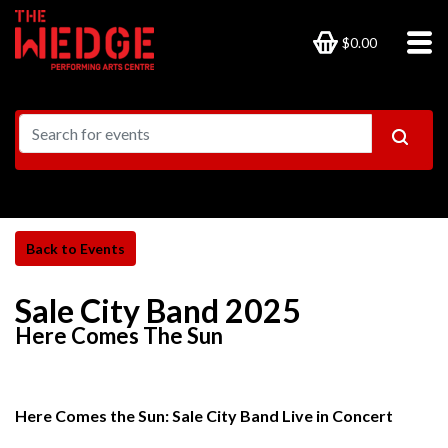
$0.00
Sale City Band 2025
Here Comes The Sun
Here Comes the Sun: Sale City Band Live in Concert