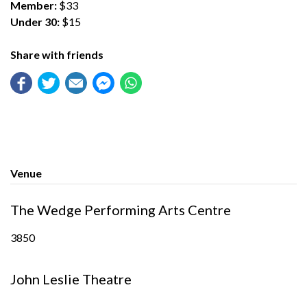
Member:
$33
Under 30:
$15
Share with friends
Venue
The Wedge Performing Arts Centre
3850
John Leslie Theatre