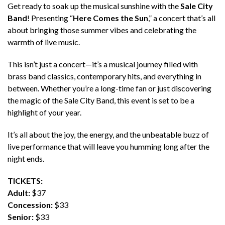
Get ready to soak up the musical sunshine with the
Sale City
Band
! Presenting “
Here Comes the Sun
,” a concert that’s all
about bringing those summer vibes and celebrating the
warmth of live music.
This isn’t just a concert—it’s a musical journey filled with
brass band classics, contemporary hits, and everything in
between. Whether you’re a long-time fan or just discovering
the magic of the Sale City Band, this event is set to be a
highlight of your year.
It’s all about the joy, the energy, and the unbeatable buzz of
live performance that will leave you humming long after the
night ends.
TICKETS:
Adult:
$37
Concession:
$33
Senior:
$33