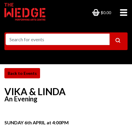
$0.00
VIKA & LINDA
An Evening
SUNDAY 6th APRIL at 4:00PM