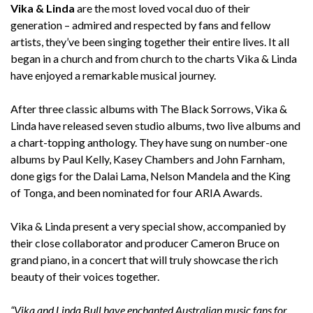
Vika & Linda
are the most loved vocal duo of their
generation – admired and respected by fans and fellow
artists, they’ve been singing together their entire lives. It all
began in a church and from church to the charts Vika & Linda
have enjoyed a remarkable musical journey.
After three classic albums with The Black Sorrows, Vika &
Linda have released seven studio albums, two live albums and
a chart-topping anthology. They have sung on number-one
albums by Paul Kelly, Kasey Chambers and John Farnham,
done gigs for the Dalai Lama, Nelson Mandela and the King
of Tonga, and been nominated for four ARIA Awards.
Vika & Linda present a very special show, accompanied by
their close collaborator and producer Cameron Bruce on
grand piano, in a concert that will truly showcase the rich
beauty of their voices together.
“Vika and Linda Bull have enchanted Australian music fans for