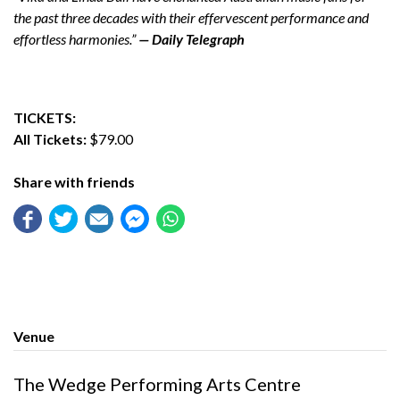
the past three decades with their effervescent performance and
effortless harmonies.”
— Daily Telegraph
TICKETS:
All Tickets:
$79.00
Share with friends
Venue
The Wedge Performing Arts Centre