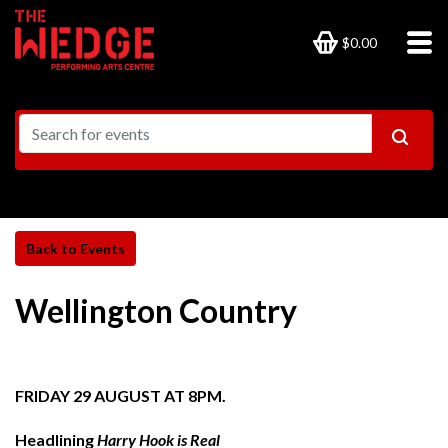
$0.00
Wellington Country
FRIDAY 29 AUGUST AT 8PM.
Headlining
Harry Hook is Real