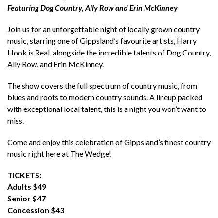
Featuring Dog Country, Ally Row and Erin McKinney
Join us for an unforgettable night of locally grown country
music, starring one of Gippsland’s favourite artists, Harry
Hook is Real, alongside the incredible talents of Dog Country,
Ally Row, and Erin McKinney.
The show covers the full spectrum of country music, from
blues and roots to modern country sounds. A lineup packed
with exceptional local talent, this is a night you won’t want to
miss.
Come and enjoy this celebration of Gippsland’s finest country
music right here at The Wedge!
TICKETS:
Adults $49
Senior $47
Concession $43