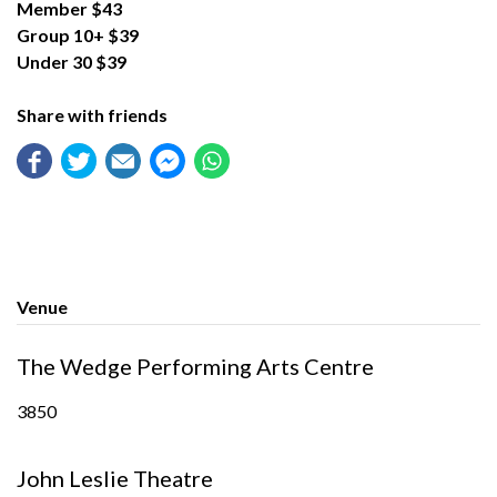
Member $43
Group 10+ $39
Under 30 $39
Share with friends
Venue
The Wedge Performing Arts Centre
3850
John Leslie Theatre