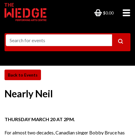
$0.00
Nearly Neil
THURSDAY MARCH 20 AT 2PM.
For almost two decades, Canadian singer Bobby Bruce has