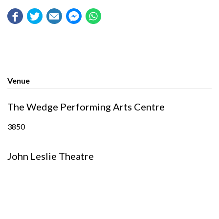
Venue
The Wedge Performing Arts Centre
3850
John Leslie Theatre