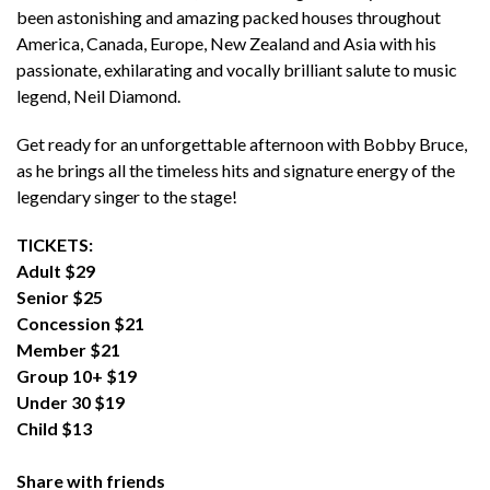
been astonishing and amazing packed houses throughout
America, Canada, Europe, New Zealand and Asia with his
passionate, exhilarating and vocally brilliant salute to music
legend, Neil Diamond.
Get ready for an unforgettable afternoon with Bobby Bruce,
as he brings all the timeless hits and signature energy of the
legendary singer to the stage!
TICKETS:
Adult $29
Senior $25
Concession $21
Member $21
Group 10+ $19
Under 30 $19
Child $13
Share with friends