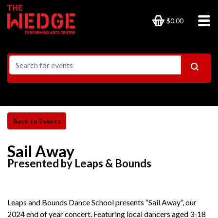
$0.00
Sail Away
Presented by Leaps & Bounds
Leaps and Bounds Dance School presents “Sail Away”, our
2024 end of year concert. Featuring local dancers aged 3-18