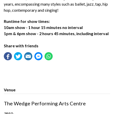
years, encompassing many styles such as ballet, jazz, tap, hip
hop, contemporary and singing!
Runtime for show times:
10am show - 1 hour 15 minutes no interval
1pm & 6pm show - 2 hours 45 minutes, including interval
Share with friends
Venue
The Wedge Performing Arts Centre
3850