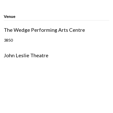
Venue
The Wedge Performing Arts Centre
3850
John Leslie Theatre