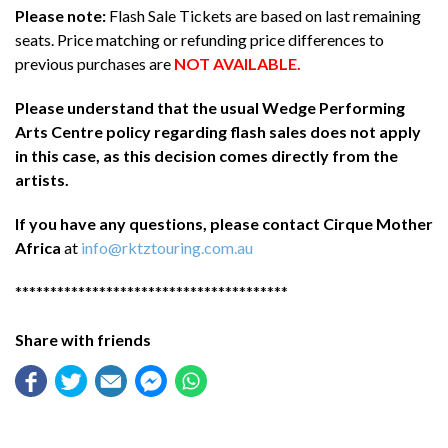
Please note:
Flash Sale Tickets are based on last remaining
seats. Price matching or refunding price differences to
previous purchases are
NOT AVAILABLE.
Please understand that the usual Wedge Performing
Arts Centre policy regarding flash sales does not apply
in this case, as this decision comes directly from the
artists.
If you have any questions, please contact Cirque Mother
Africa
at
info@rktztouring.com.au
***************************************
Share with friends