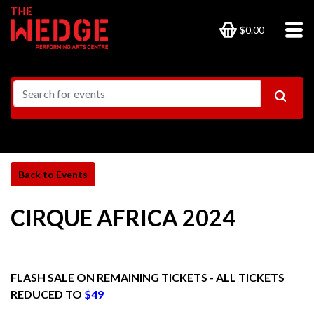
$0.00
CIRQUE AFRICA 2024
FLASH SALE ON REMAINING TICKETS - ALL TICKETS
REDUCED TO
$49