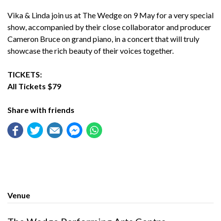
Vika & Linda join us at The Wedge on 9 May for a very special
show, accompanied by their close collaborator and producer
Cameron Bruce on grand piano, in a concert that will truly
showcase the rich beauty of their voices together.
TICKETS:
All Tickets $79
Share with friends
Venue