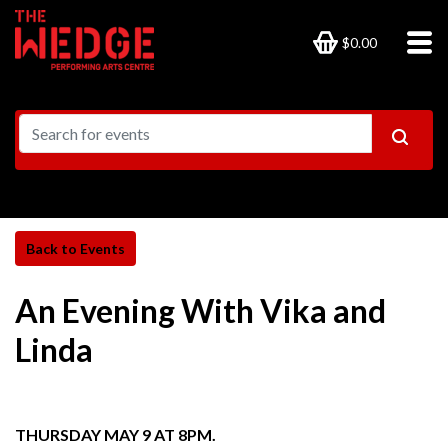
$0.00
An Evening With Vika and
Linda
THURSDAY MAY 9 AT 8PM.