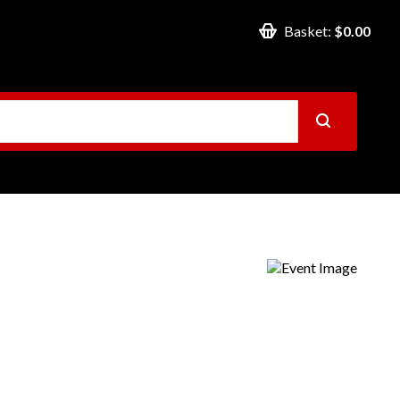
Basket:
$0.00