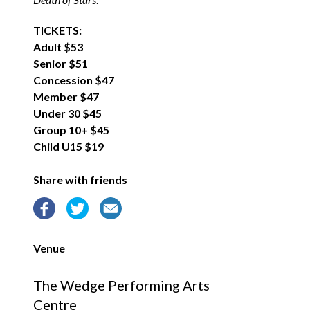
TICKETS:
Adult $53
Senior $51
Concession $47
Member $47
Under 30 $45
Group 10+ $45
Child U15 $19
Share with friends
Venue
The Wedge Performing Arts
Centre