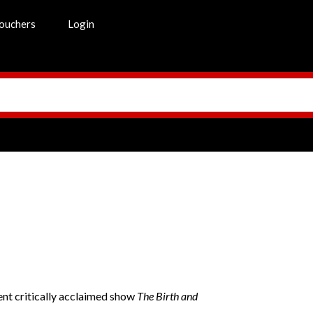
ouchers
Login
t critically acclaimed show
The Birth and