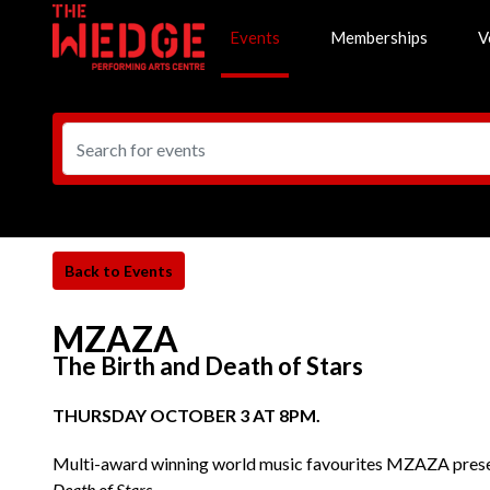
Events
Memberships
V
MZAZA
The Birth and Death of Stars
THURSDAY OCTOBER 3 AT 8PM.
Multi-award winning world music favourites MZAZA presen
Death of Stars
.