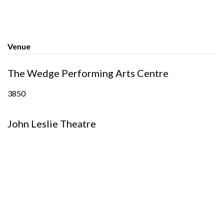
Venue
The Wedge Performing Arts Centre
3850
John Leslie Theatre