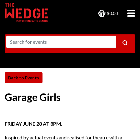
$0.00
Garage Girls
FRIDAY JUNE 28 AT 8PM.
Inspired by actual events and realised for theatre with a