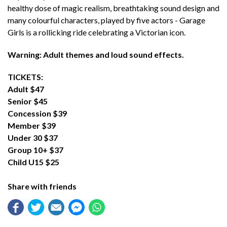
healthy dose of magic realism, breathtaking sound design and
many colourful characters, played by five actors - Garage
Girls is a rollicking ride celebrating a Victorian icon.
Warning: Adult themes and loud sound effects.
TICKETS:
Adult $47
Senior $45
Concession $39
Member $39
Under 30 $37
Group 10+ $37
Child U15 $25
Share with friends