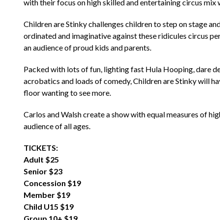
with their focus on high skilled and entertaining circus mix 
Children are Stinky challenges children to step on stage a
ordinated and imaginative against these ridicules circus pe
an audience of proud kids and parents.
Packed with lots of fun, lighting fast Hula Hooping, dare de
acrobatics and loads of comedy, Children are Stinky will ha
floor wanting to see more.
Carlos and Walsh create a show with equal measures of high c
audience of all ages.
TICKETS:
Adult $25
Senior $23
Concession $19
Member $19
Child U15 $19
Group 10+ $19