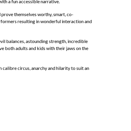
with a fun accessible narrative.
nd prove themselves worthy, smart, co-
rformers resulting in wonderful interaction and
vil balances, astounding strength, incredible
ve both adults and kids with their jaws on the
alibre circus, anarchy and hilarity to suit an