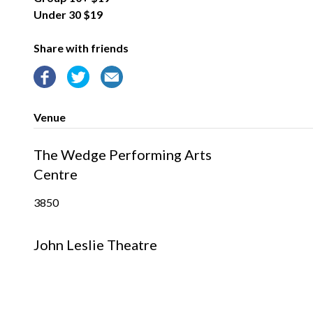
Under 30 $19
Share with friends
Venue
The Wedge Performing Arts
Centre
3850
John Leslie Theatre