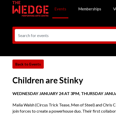
Events
Memberships
V
Children are Stinky
WEDNESDAY JANUARY 24 AT 3PM, THURSDAY JANUA
Malia Walsh (Circus Trick Tease, Men of Steel) and Chris 
join forces to create a powerhouse duo. Their first collab