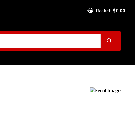
Basket:
$0.00