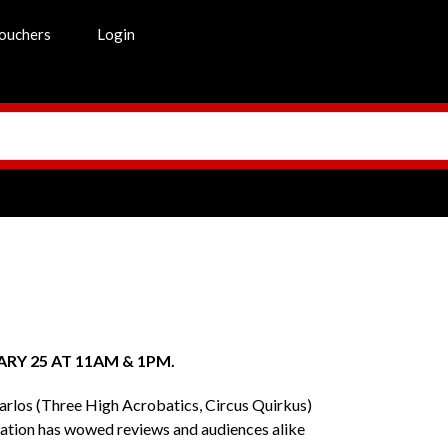
ouchers
Login
RY 25 AT 11AM & 1PM.
Carlos (Three High Acrobatics, Circus Quirkus)
oration has wowed reviews and audiences alike