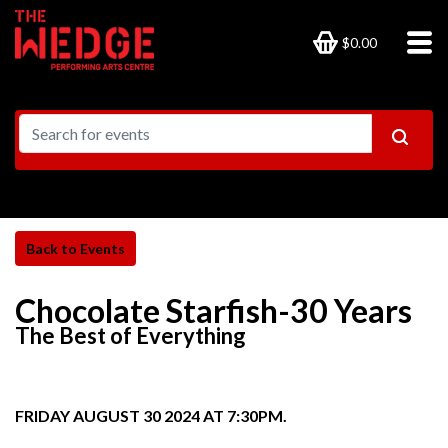
$0.00
Chocolate Starfish-30 Years
The Best of Everything
FRIDAY AUGUST 30 2024 AT 7:30PM.