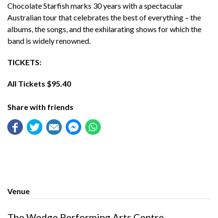
Chocolate Starfish marks 30 years with a spectacular
Australian tour that celebrates the best of everything – the
albums, the songs, and the exhilarating shows for which the
band is widely renowned.
TICKETS:
All Tickets $95.40
Share with friends
Venue
The Wedge Performing Arts Centre