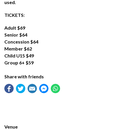
used.
TICKETS:
Adult $69
Senior $64
Concession $64
Member $62
Child U15 $49
Group 6+ $59
Share with friends
Venue