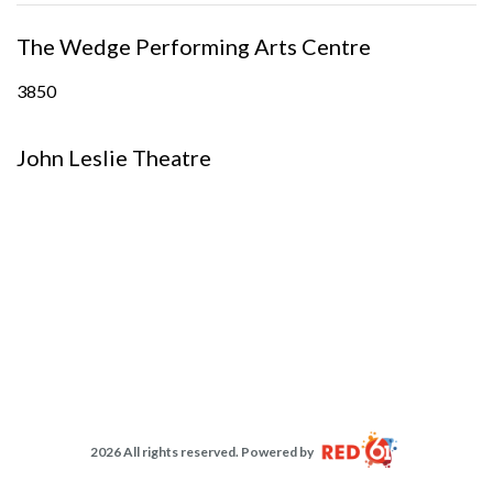
The Wedge Performing Arts Centre
3850
John Leslie Theatre
2026 All rights reserved. Powered by