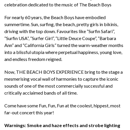
celebration dedicated to the music of The Beach Boys
For nearly 60 years, the Beach Boys have embodied
summertime. Sun, surfing, the beach, pretty girls in bikinis,
driving with the top down. Favourites like “Surfin Safari”,
“Surfin USA”, “Surfer Girl”, “Little Deuce Coupe”, “Barbara
Ann” and “California Girls” turned the warm-weather months
into a blissful utopia where perpetual happiness, young love,
and endless freedom reigned.
Now, THE BEACH BOYS EXPERIENCE bring to the stage a
mesmerising vocal wall of harmonies to capture the iconic
sounds of one of the most commercially successful and
critically acclaimed bands of all time.
Come have some Fun, Fun, Fun at the coolest, hippest, most
far-out concert this year!
Warnings: Smoke and haze effects and strobe lighting