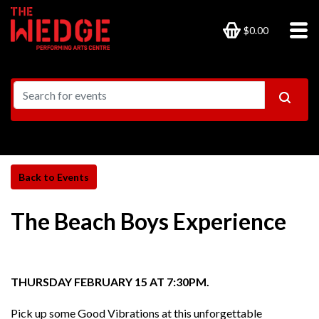
$0.00
The Beach Boys Experience
THURSDAY FEBRUARY 15 AT 7:30PM.
Pick up some Good Vibrations at this unforgettable