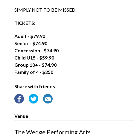
SIMPLY NOT TO BE MISSED.
TICKETS:
Adult - $79.90
Senior - $74.90
Concession - $74.90
Child U15 - $59.90
Group 10+ - $74.90
Family of 4 - $250
Share with friends
Venue
The Wedge Performing Arts