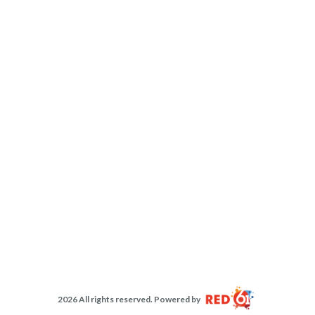
2026 All rights reserved. Powered by