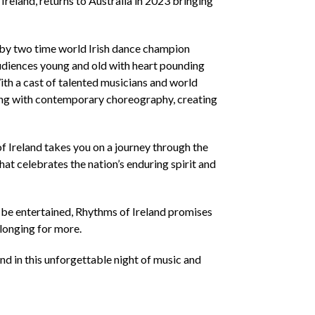
nd, returns to Australia in 2023 bringing
 by two time world Irish dance champion
audiences young and old with heart pounding
th a cast of talented musicians and world
ncing with contemporary choreography, creating
 Ireland takes you on a journey through the
hat celebrates the nation’s enduring spirit and
o be entertained, Rhythms of Ireland promises
 longing for more.
nd in this unforgettable night of music and