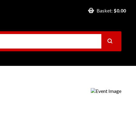
Basket:
$0.00