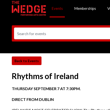
Events
Memberships
V
Rhythms of Ireland
THURSDAY SEPTEMBER 7 AT 7:30PM.
DIRECT FROM DUBLIN