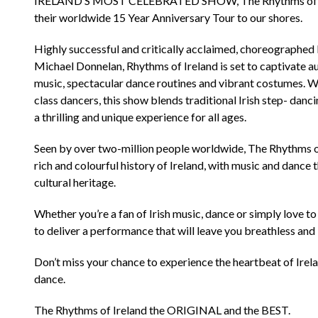
IRELAND’S MOST CELEBRATED SHOW, The Rhythms of Irela
their worldwide 15 Year Anniversary Tour to our shores.
Highly successful and critically acclaimed, choreographed
Michael Donnelan, Rhythms of Ireland is set to captivate 
music, spectacular dance routines and vibrant costumes. Wi
class dancers, this show blends traditional Irish step- da
a thrilling and unique experience for all ages.
Seen by over two-million people worldwide, The Rhythms of
rich and colourful history of Ireland, with music and dance t
cultural heritage.
Whether you’re a fan of Irish music, dance or simply love t
to deliver a performance that will leave you breathless and
Don’t miss your chance to experience the heartbeat of Irela
dance.
The Rhythms of Ireland the ORIGINAL and the BEST.