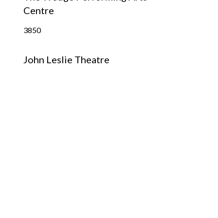
Centre
3850
John Leslie Theatre