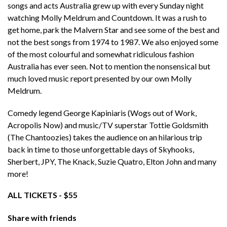
songs and acts Australia grew up with every Sunday night
watching Molly Meldrum and Countdown. It was a rush to
get home, park the Malvern Star and see some of the best and
not the best songs from 1974 to 1987. We also enjoyed some
of the most colourful and somewhat ridiculous fashion
Australia has ever seen. Not to mention the nonsensical but
much loved music report presented by our own Molly
Meldrum.
Comedy legend George Kapiniaris (Wogs out of Work,
Acropolis Now) and music/TV superstar Tottie Goldsmith
(The Chantoozies) takes the audience on an hilarious trip
back in time to those unforgettable days of Skyhooks,
Sherbert, JPY, The Knack, Suzie Quatro, Elton John and many
more!
ALL TICKETS - $55
Share with friends