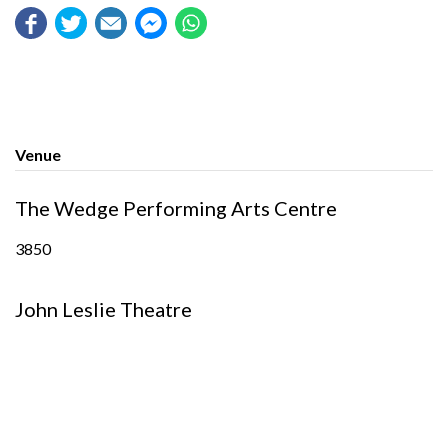
Venue
The Wedge Performing Arts Centre
3850
John Leslie Theatre