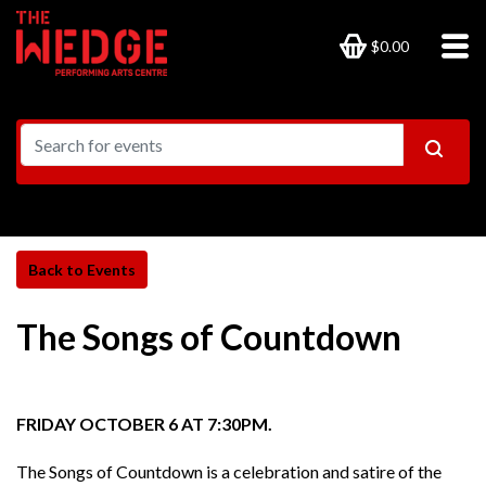
$0.00
The Songs of Countdown
FRIDAY OCTOBER 6 AT 7:30PM.
The Songs of Countdown is a celebration and satire of the