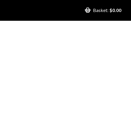
Basket:
$0.00