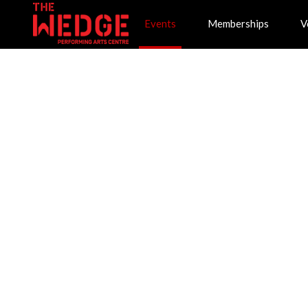
Events
Memberships
V