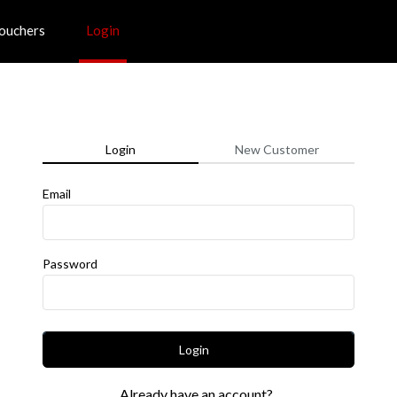
ouchers
Login
Login
New Customer
Email
Password
Login