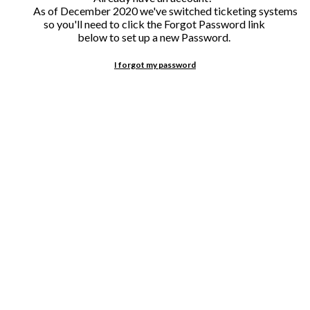
I forgot my password